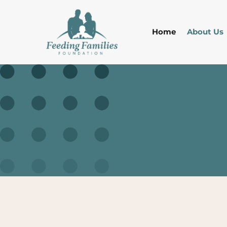
Home
About Us