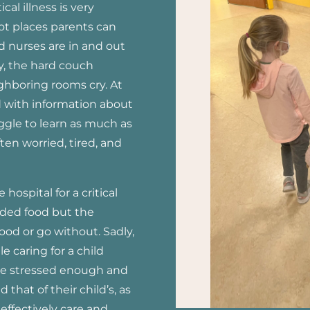
ical illness is very
not places parents can
nd nurses are in and out
y, the hard couch
ighboring rooms cry. At
 with information about
uggle to learn as much as
ften worried, tired, and
hospital for a critical
ovided food but the
ood or go without. Sadly,
 caring for a child
 are stressed enough and
 that of their child’s, as
effectively care and