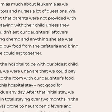
earn as much about leukemia as we
tors and nurses a lot of questions. We
t that parents were not provided with
taying with their child unless they
uldn’t eat our daughters’ leftovers
ing chemo and anything she ate was
d buy food from the cafeteria and bring
we could eat together.
t the hospital to be with our oldest child.
e, we were unaware that we could pay
 to the room with our daughter’s food.
his hospital stay – not good for
 any day. After that initial stay, we
in total staying over two months in the
was prone to neutropenic fevers and