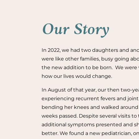
Our Story
In 2022, we had two daughters and an
were like other families, busy going abo
the new addition to be born. We were 
how our lives would change.
In August of that year, our then two-y
experiencing recurrent fevers and join
bending her knees and walked around l
weeks passed. Despite several visits to 
additional symptoms presented and sh
better. We found a new pediatrician, on