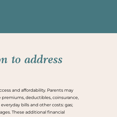
n to address
ccess and affordability. Parents may
ce premiums, deductibles, coinsurance,
everyday bills and other costs: gas;
ages. These additional financial