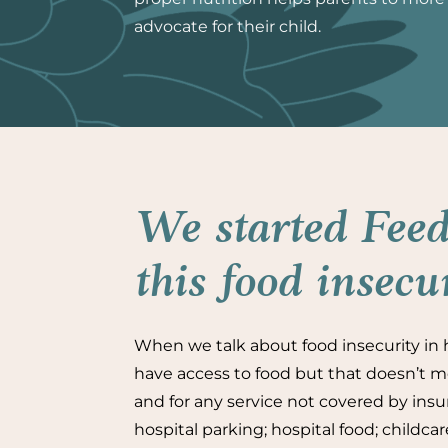
advocate for their child.
We started Feed
this food insecu
When we talk about food insecurity in h
have access to food but that doesn’t me
and for any service not covered by insur
hospital parking; hospital food; childca