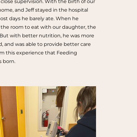
close supervision. With the birth of our
home, and Jeff stayed in the hospital
Most days he barely ate. When he
 the room to eat with our daughter, the
But with better nutrition, he was more
, and was able to provide better care
from this experience that Feeding
 born.