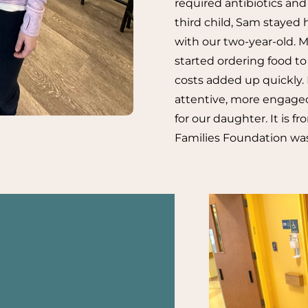
required antibiotics and 
third child, Sam stayed 
with our two-year-old. 
started ordering food to
costs added up quickly. 
attentive, more engaged
for our daughter. It is 
Families Foundation was