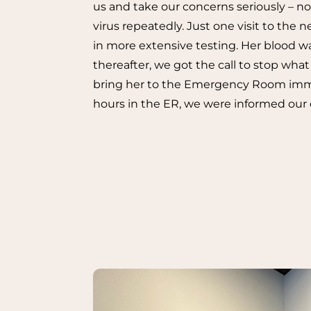
us and take our concerns seriously – not 
virus repeatedly. Just one visit to the 
in more extensive testing. Her blood w
thereafter, we got the call to stop wh
bring her to the Emergency Room imme
hours in the ER, we were informed our