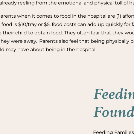
lready reeling from the emotional and physical toll of ha
rents when it comes to food in the hospital are (1) affor
food is $10/tray or $5, food costs can add up quickly for f
 their child to obtain food. They often fear that they wou
y were away. Parents also feel that being physically pre
ild may have about being in the hospital.
Feedin
Founda
Feeding Families 