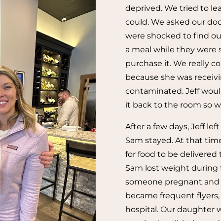
deprived. We tried to l
could. We asked our doc
were shocked to find ou
a meal while they were s
purchase it. We really co
because she was receiv
contaminated. Jeff woul
it back to the room so 
After a few days, Jeff lef
Sam stayed. At that tim
for food to be delivered
Sam lost weight during t
someone pregnant and due
became frequent flyers, 
hospital. Our daughter 