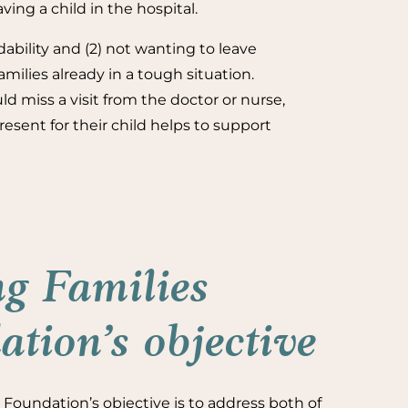
ving a child in the hospital.
dability and (2) not wanting to leave
amilies already in a tough situation.
ld miss a visit from the doctor or nurse,
sent for their child helps to support
g Families
tion’s objective
Foundation’s objective is to address both of