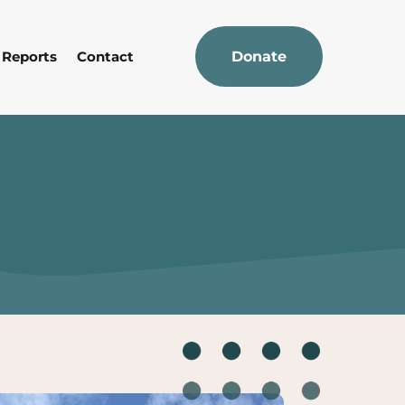
 Reports
Contact
Donate