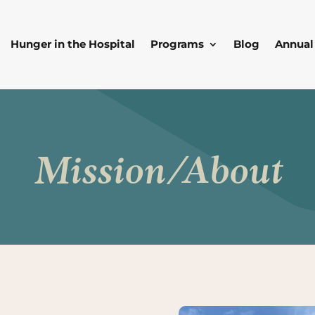
Hunger in the Hospital
Programs
Blog
Annual
Mission/About