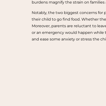
burdens magnify the strain on families a
Notably, the two biggest concerns for pa
their child to go find food. Whether the 
Moreover, parents are reluctant to leave
or an emergency would happen while the
and ease some anxiety or stress the ch