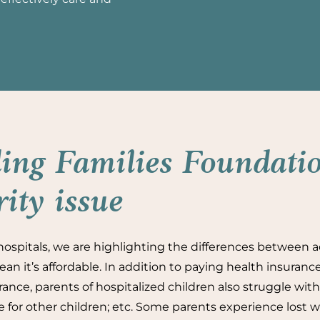
ing Families Foundatio
rity issue
ospitals, we are highlighting the differences between a
an it’s affordable. In addition to paying health insuran
ance, parents of hospitalized children also struggle with 
re for other children; etc. Some parents experience lost w