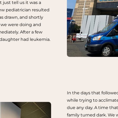
just tell us it was a
new pediatrician resulted
as drawn, and shortly
at we were doing and
diately. After a few
 daughter had leukemia.
In the days that followe
while trying to acclimate
due any day. A time that
family turned dark. We w