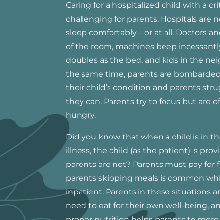
Caring for a hospitalized child with a crit
challenging for parents. Hospitals are 
sleep comfortably – or at all. Doctors a
of the room, machines beep incessantl
doubles as the bed, and kids in the ne
the same time, parents are bombarded
their child’s condition and parents str
they can. Parents try to focus but are o
hungry.
Did you know that when a child is in the 
illness, the child (as the patient) is pr
parents are not? Parents must pay for f
parents skipping meals is common while
inpatient. Parents in these situations
need to eat for their own well-being, and
proper nutrition helps parents to more 