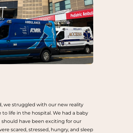
d, we struggled with our new reality
 to life in the hospital. We had a baby
 should have been exciting for our
ere scared, stressed, hungry, and sleep