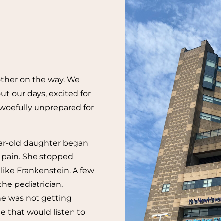
other on the way. We
ut our days, excited for
woefully unprepared for
ear-old daughter began
t pain. She stopped
ike Frankenstein. A few
the pediatrician,
e was not getting
e that would listen to