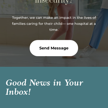
insecurity?
Together, we can make an impact in the lives of
families caring for their child— one hospital at a
time.
Send Message
Good News in Your
Inbox!