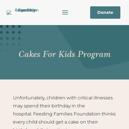
Donate
Cakes For Kids Program
Unfortunately, children with critical illnesses
may spend their birthday in the
hospital. Feeding Families Foundation thinks
every child should get a cake on their