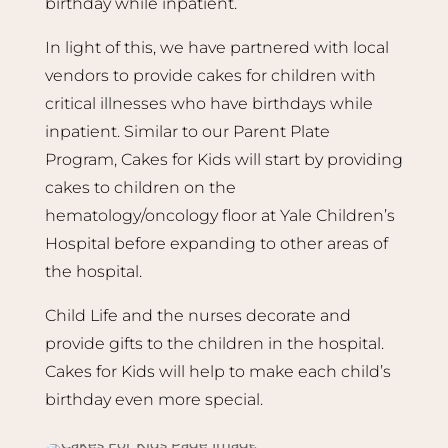
birthday while inpatient.
In light of this, we have partnered with local
vendors to provide cakes for children with
critical illnesses who have birthdays while
inpatient. Similar to our Parent Plate
Program, Cakes for Kids will start by providing
cakes to children on the
hematology/oncology floor at Yale Children’s
Hospital before expanding to other areas of
the hospital.
Child Life and the nurses decorate and
provide gifts to the children in the hospital.
Cakes for Kids will help to make each child’s
birthday even more special.