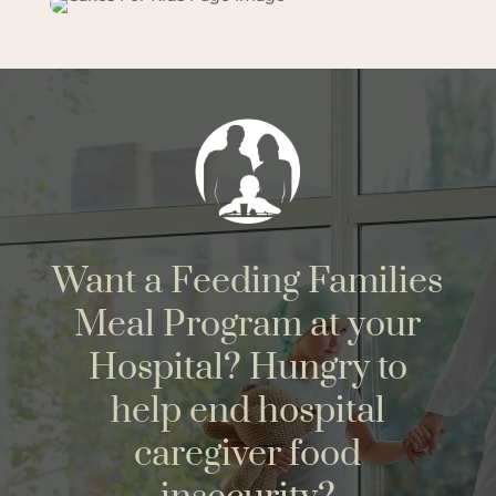
Want a Feeding Families
Meal Program at your
Hospital? Hungry to
help end hospital
caregiver food