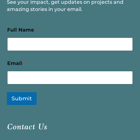
See your impact, get updates on projects and
amazing stories in your email.
Full Name
*
Email
*
Submit
Contact Us