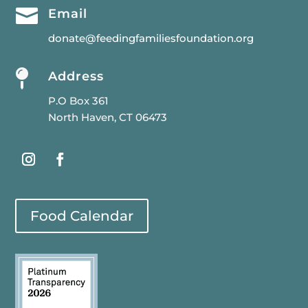

Email
donate@feedingfamiliesfoundation.org

Address
P.O Box 361
North Haven, CT 06473
Food Calendar